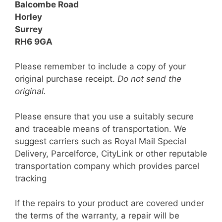
Balcombe Road
Horley
Surrey
RH6 9GA
Please remember to include a copy of your
original purchase receipt.
Do not send the
original.
Please ensure that you use a suitably secure
and traceable means of transportation. We
suggest carriers such as Royal Mail Special
Delivery, Parcelforce, CityLink or other reputable
transportation company which provides parcel
tracking
If the repairs to your product are covered under
the terms of the warranty, a repair will be