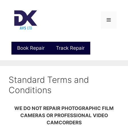
Book Repair
Track Repair
Standard Terms and
Conditions
WE DO NOT REPAIR PHOTOGRAPHIC FILM
CAMERAS OR PROFESSIONAL VIDEO
CAMCORDERS