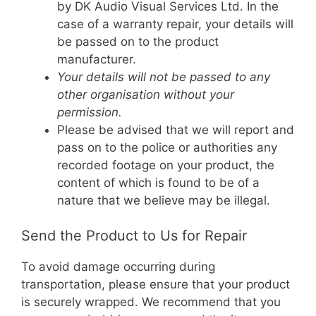
by DK Audio Visual Services Ltd. In the
case of a warranty repair, your details will
be passed on to the product
manufacturer.
Your details will not be passed to any
other organisation without your
permission.
Please be advised that we will report and
pass on to the police or authorities any
recorded footage on your product, the
content of which is found to be of a
nature that we believe may be illegal.
Send the Product to Us for Repair
To avoid damage occurring during
transportation, please ensure that your product
is securely wrapped. We recommend that you