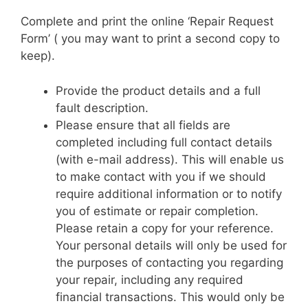
Complete and print the online ‘Repair Request
Form’ ( you may want to print a second copy to
keep).
Provide the product details and a full
fault description.
Please ensure that all fields are
completed including full contact details
(with e-mail address). This will enable us
to make contact with you if we should
require additional information or to notify
you of estimate or repair completion.
Please retain a copy for your reference.
Your personal details will only be used for
the purposes of contacting you regarding
your repair, including any required
financial transactions. This would only be