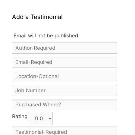
Add a Testimonial
Email will not be published
Rating