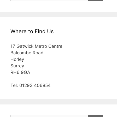
Where to Find Us
17 Gatwick Metro Centre
Balcombe Road
Horley
Surrey
RH6 9GA
Tel: 01293 406854