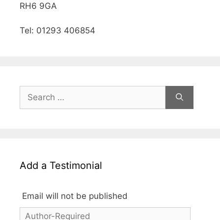
RH6 9GA
Tel: 01293 406854
Add a Testimonial
Email will not be published