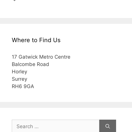
*
Where to Find Us
17 Gatwick Metro Centre
Balcombe Road
Horley
Surrey
RH6 9GA