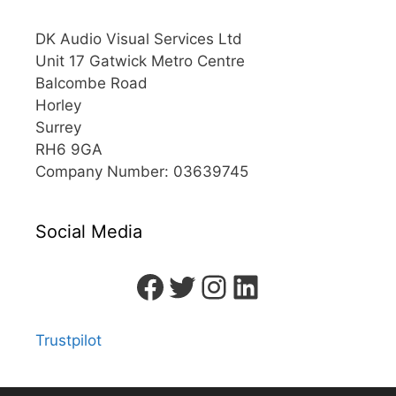
DK Audio Visual Services Ltd
Unit 17 Gatwick Metro Centre
Balcombe Road
Horley
Surrey
RH6 9GA
Company Number: 03639745
Social Media
Trustpilot