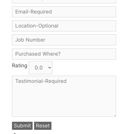
Rating