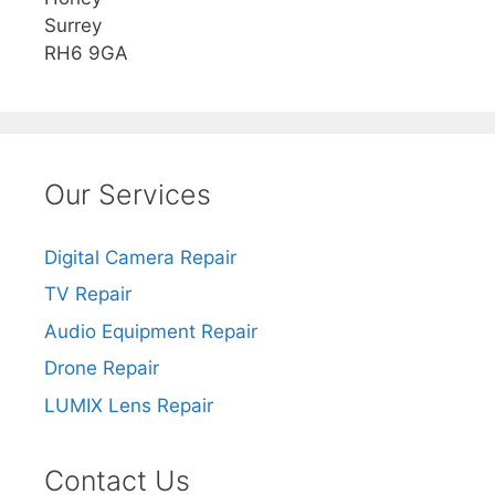
Surrey
RH6 9GA
Our Services
Digital Camera Repair
TV Repair
Audio Equipment Repair
Drone Repair
LUMIX Lens Repair
Contact Us