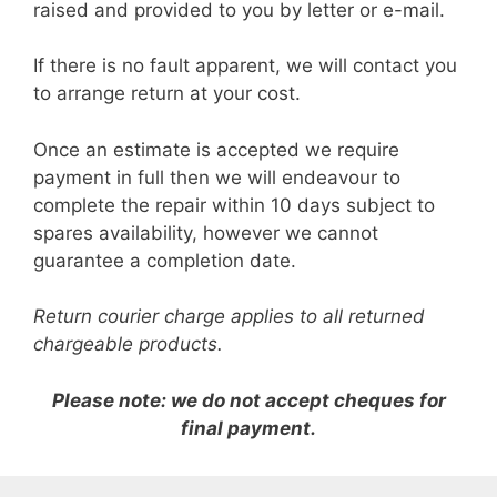
raised and provided to you by letter or e-mail.
If there is no fault apparent, we will contact you
to arrange return at your cost.
Once an estimate is accepted we require
payment in full then we will endeavour to
complete the repair within 10 days subject to
spares availability, however we cannot
guarantee a completion date.
Return courier charge applies to all returned
chargeable products.
Please note: we do not accept cheques for
final payment.