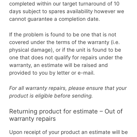
completed within our target turnaround of 10
days subject to spares availability however we
cannot guarantee a completion date.
If the problem is found to be one that is not
covered under the terms of the warranty (i.e.
physical damage), or if the unit is found to be
one that does not qualify for repairs under the
warranty, an estimate will be raised and
provided to you by letter or e-mail.
For all warranty repairs, please ensure that your
product is eligible before sending.
Returning product for estimate – Out of
warranty repairs
Upon receipt of your product an estimate will be