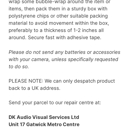
wrap some bubble-wrap around the item or
items, then pack them in a sturdy box with
polystyrene chips or other suitable packing
material to avoid movement within the box,
preferably to a thickness of 1-2 inches all
around. Secure fast with adhesive tape.
Please do not send any batteries or accessories
with your camera, unless specifically requested
to do so.
PLEASE NOTE: We can only despatch product
back to a UK address.
Send your parcel to our repair centre at:
DK Audio Visual Services Ltd
Unit 17 Gatwick Metro Centre