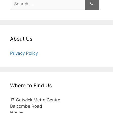
About Us
Privacy Policy
Where to Find Us
17 Gatwick Metro Centre
Balcombe Road
Horley