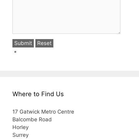
*
Where to Find Us
17 Gatwick Metro Centre
Balcombe Road
Horley
Surrey