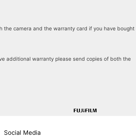
th the camera and the warranty card if you have bought
ave additional warranty please send copies of both the
Social Media