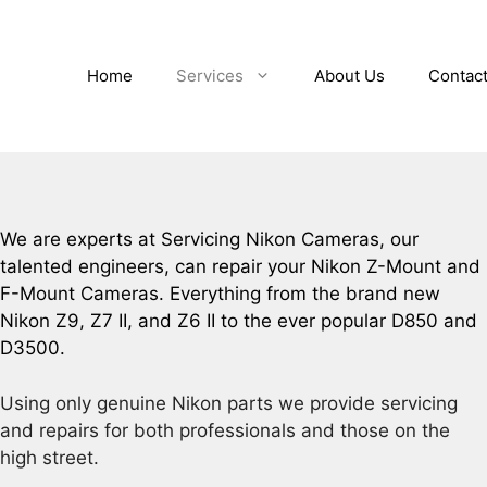
Home
Services
About Us
Contac
We are experts at Servicing Nikon Cameras, our
talented engineers, can repair your Nikon Z-Mount and
F-Mount Cameras. Everything from the brand new
Nikon Z9, Z7 II, and Z6 II to the ever popular D850 and
D3500.
Using only genuine Nikon parts we provide servicing
and repairs for both professionals and those on the
high street.