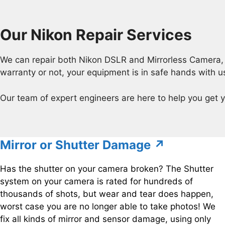
Our Nikon Repair Services
We can repair both Nikon DSLR and Mirrorless Camera, a
warranty or not, your equipment is in safe hands with u
Our team of expert engineers are here to help you get y
Mirror or Shutter Damage ↗
Has the shutter on your camera broken? The Shutter
system on your camera is rated for hundreds of
thousands of shots, but wear and tear does happen,
worst case you are no longer able to take photos! We
fix all kinds of mirror and sensor damage, using only