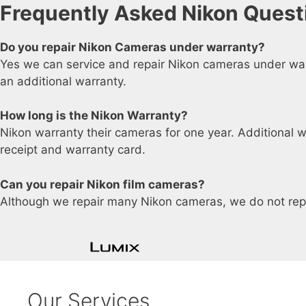
Frequently Asked Nikon Quest
Do you repair Nikon Cameras under warranty?
Yes we can service and repair Nikon cameras under warr
an additional warranty.
How long is the Nikon Warranty?
Nikon warranty their cameras for one year. Additional w
receipt and warranty card.
Can you repair Nikon film cameras?
Although we repair many Nikon cameras, we do not rep
Our Services