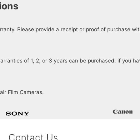
ions
anty. Please provide a receipt or proof of purchase wi
arranties of 1, 2, or 3 years can be purchased, if you h
air Film Cameras.
Contact Us