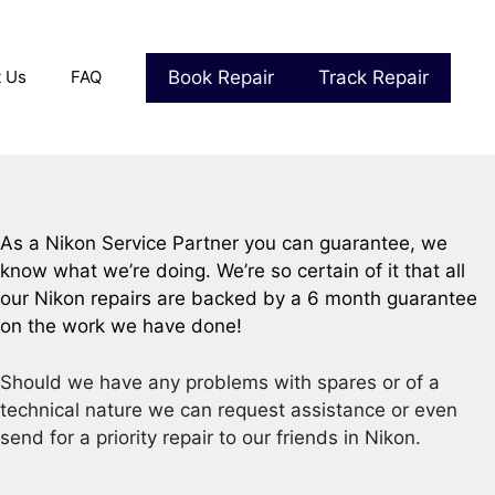
Book Repair
Track Repair
t Us
FAQ
As a Nikon Service Partner you can guarantee, we
know what we’re doing. We’re so certain of it that all
our Nikon repairs are backed by a 6 month guarantee
on the work we have done!
Should we have any problems with spares or of a
technical nature we can request assistance or even
send for a priority repair to our friends in Nikon.