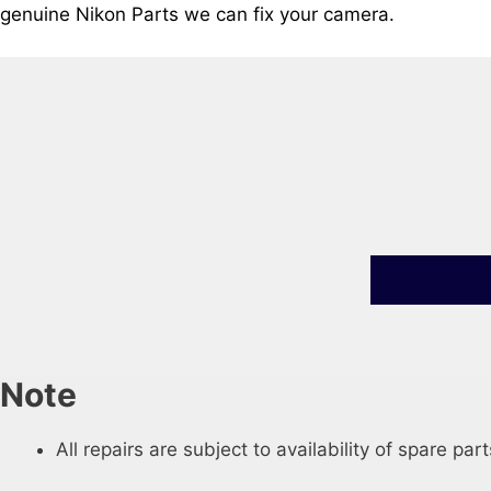
genuine Nikon Parts we can fix your camera.
Note
All repairs are subject to availability of spare part