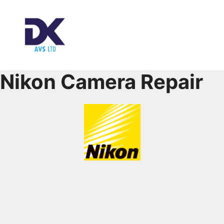
Nikon Camera Repair