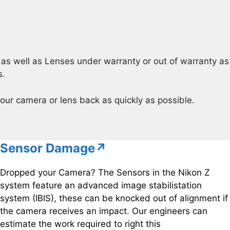
s well as Lenses under warranty or out of warranty as 
s.
our camera or lens back as quickly as possible.
Sensor Damage↗
Dropped your Camera? The Sensors in the Nikon Z
system feature an advanced image stabilistation
system (IBIS), these can be knocked out of alignment if
the camera receives an impact. Our engineers can
estimate the work required to right this