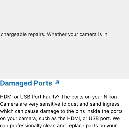
chargeable repairs. Whether your camera is in
Damaged Ports ↗
HDMI or USB Port Faulty? The ports on your Nikon
Camera are very sensitive to dust and sand ingress
which can cause damage to the pins inside the ports
on your camera, such as the HDMI, or USB port. We
can professionally clean and replace parts on your