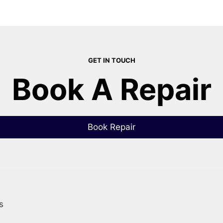
GET IN TOUCH
Book A Repair
Book Repair
s