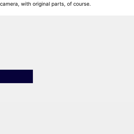
camera, with original parts, of course.